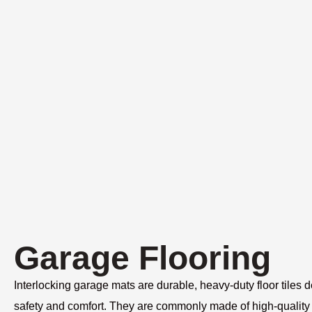
Garage Flooring
Interlocking garage mats are durable, heavy-duty floor tiles 
safety and comfort. They are commonly made of high-quality 