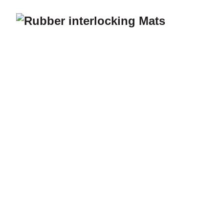
Home
A
Gar
Ho