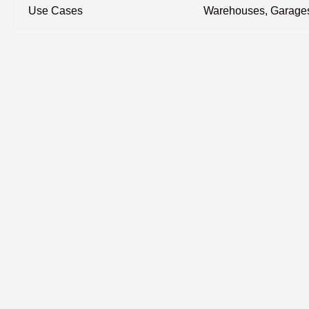
Use Cases
Warehouses, Garages,