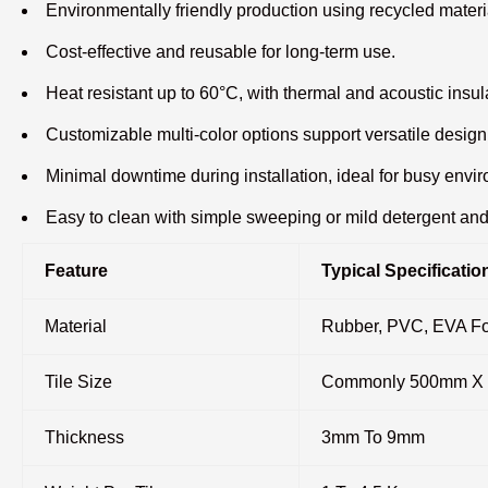
Environmentally friendly production using recycled materi
Cost-effective and reusable for long-term use.
Heat resistant up to 60°C, with thermal and acoustic insul
Customizable multi-color options support versatile design
Minimal downtime during installation, ideal for busy envi
Easy to clean with simple sweeping or mild detergent an
Feature
Typical Specificatio
Material
Rubber, PVC, EVA F
Tile Size
Commonly 500mm X 5
Thickness
3mm To 9mm