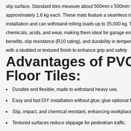
slip surface. Standard tiles measure about 500mm x 500mm
approximately 1.6 kg each. These mats feature a seamless int
installation and can withstand rolling loads up to 35,000 kg. T
chemicals, acids, and wear, making them ideal for garage en
benefits, slip resistance (R10 rating), and durability in tem
with a studded or textured finish to enhance grip and safety
Advantages of PVC
Floor Tiles:
Durable and flexible, made to withstand heavy use.
Easy and fast DIY installation without glue; glue optional f
Slip, impact, and chemical resistant, enhancing workplace
Textured surfaces reduce slippage for pedestrian traffic.