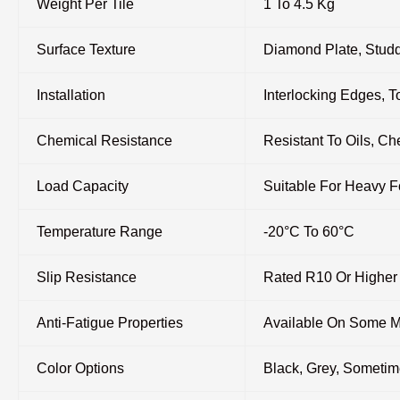
Weight Per Tile
1 To 4.5 Kg
Surface Texture
Diamond Plate, Studd
Installation
Interlocking Edges, 
Chemical Resistance
Resistant To Oils, Ch
Load Capacity
Suitable For Heavy F
Temperature Range
-20°C To 60°C
Slip Resistance
Rated R10 Or Higher
Anti-Fatigue Properties
Available On Some 
Color Options
Black, Grey, Someti