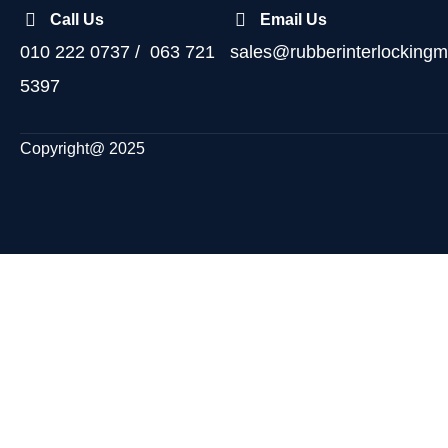
Call Us
Email Us
010 222 0737 / 063 721
sales@rubberinterlockingm
5397
Copyright@ 2025