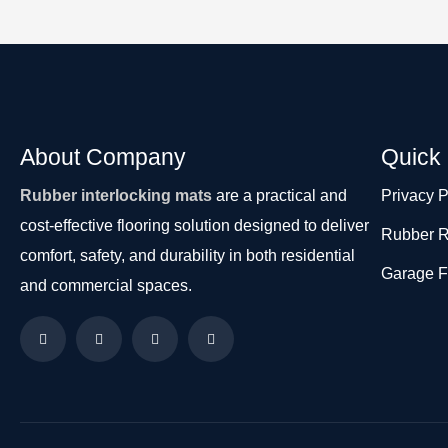
About Company
Quick 
Rubber interlocking mats
are a practical and
Privacy P
cost-effective flooring solution designed to deliver
Rubber R
comfort, safety, and durability in both residential
Garage F
and commercial spaces.